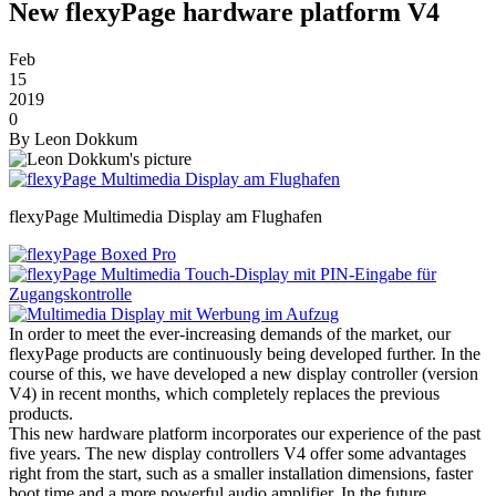
New flexyPage hardware platform V4
Feb
15
2019
0
By
Leon Dokkum
flexyPage Multimedia Display am Flughafen
In order to meet the ever-increasing demands of the market, our
flexyPage products are continuously being developed further. In the
course of this, we have developed a new display controller (version
V4) in recent months, which completely replaces the previous
products.
This new hardware platform incorporates our experience of the past
five years. The new display controllers V4 offer some advantages
right from the start, such as a smaller installation dimensions, faster
boot time and a more powerful audio amplifier. In the future,