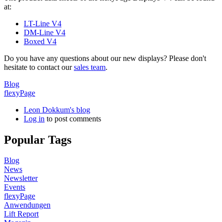
at:
LT-Line V4
DM-Line V4
Boxed V4
Do you have any questions about our new displays? Please don't
hesitate to contact our
sales team
.
Blog
flexyPage
Leon Dokkum's blog
Log in
to post comments
Popular Tags
Blog
News
Newsletter
Events
flexyPage
Anwendungen
Lift Report