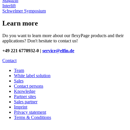
Magazin
Interlift
Schwelmer Symposium
Learn more
Do you want to learn more about our flexyPage products and their
applications? Don't hesitate to contact us!
+49 221 6778932-0 |
service@elfin.de
Contact
Team
White label solution
Sales
Contact persons
Knowledge
Partner sites
Sales partner
Imprint
Privacy statement
Terms & Conditions