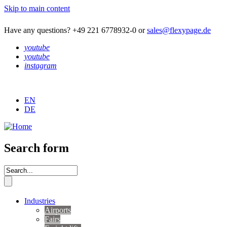
Skip to main content
Have any questions? +49 221 6778932-0 or
sales@flexypage.de
youtube
youtube
instagram
EN
DE
Search form
Industries
Airports
Fairs