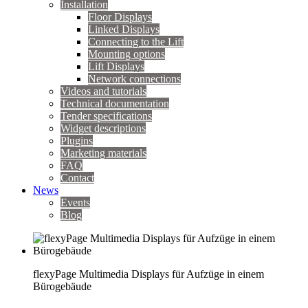
Installation
Floor Displays
Linked Displays
Connecting to the Lift
Mounting options
Lift Displays
Network connections
Videos and tutorials
Technical documentation
Tender specifications
Widget descriptions
Plugins
Marketing materials
FAQ
Contact
News
Events
Blog
flexyPage Multimedia Displays für Aufzüge in einem
Bürogebäude