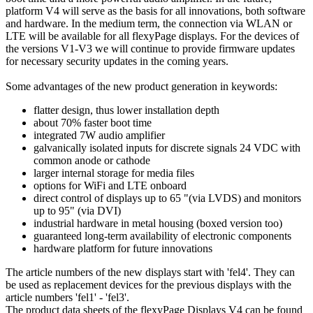
platform V4 will serve as the basis for all innovations, both software
and hardware. In the medium term, the connection via WLAN or
LTE will be available for all flexyPage displays. For the devices of
the versions V1-V3 we will continue to provide firmware updates
for necessary security updates in the coming years.
Some advantages of the new product generation in keywords:
flatter design, thus lower installation depth
about 70% faster boot time
integrated 7W audio amplifier
galvanically isolated inputs for discrete signals 24 VDC with
common anode or cathode
larger internal storage for media files
options for WiFi and LTE onboard
direct control of displays up to 65 "(via LVDS) and monitors
up to 95" (via DVI)
industrial hardware in metal housing (boxed version too)
guaranteed long-term availability of electronic components
hardware platform for future innovations
The article numbers of the new displays start with 'fel4'. They can
be used as replacement devices for the previous displays with the
article numbers 'fel1' - 'fel3'.
The product data sheets of the flexyPage Displays V4 can be found