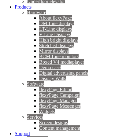
Underfloor elevator
Products
Hardware
About flexyPage
DM-Line displays
LT-Line displays
V-Line Displays
High bright displays
Stretched displays
Mirror displays
BCM-Line monitors
Boxed V4 mediaplayer
Demo case
Digital advertising panels
Display Walls
Software
flexyPage Editor
flexyPage Campaign
flexyPage Manager
flexyPage Messenger
Widgets
Services
Screen designs
Content management
Support