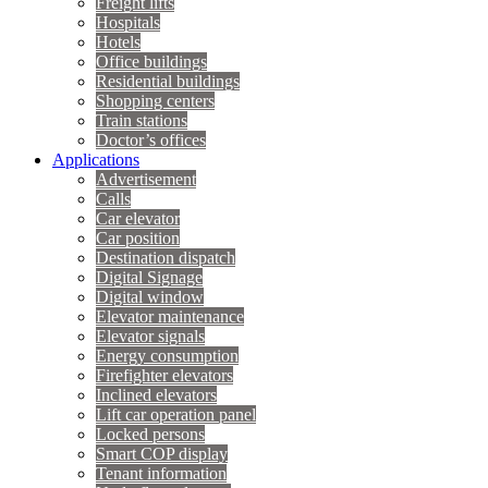
Freight lifts
Hospitals
Hotels
Office buildings
Residential buildings
Shopping centers
Train stations
Doctor’s offices
Applications
Advertisement
Calls
Car elevator
Car position
Destination dispatch
Digital Signage
Digital window
Elevator maintenance
Elevator signals
Energy consumption
Firefighter elevators
Inclined elevators
Lift car operation panel
Locked persons
Smart COP display
Tenant information