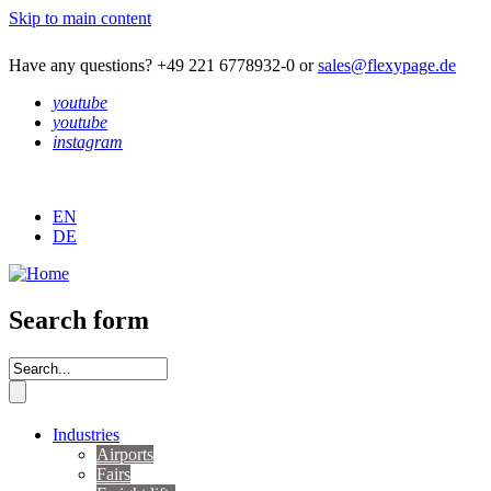
Skip to main content
Have any questions? +49 221 6778932-0 or
sales@flexypage.de
youtube
youtube
instagram
EN
DE
Search form
Industries
Airports
Fairs