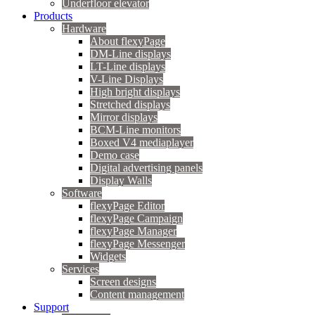
Underfloor elevator
Products
Hardware
About flexyPage
DM-Line displays
LT-Line displays
V-Line Displays
High bright displays
Stretched displays
Mirror displays
BCM-Line monitors
Boxed V4 mediaplayer
Demo case
Digital advertising panels
Display Walls
Software
flexyPage Editor
flexyPage Campaign
flexyPage Manager
flexyPage Messenger
Widgets
Services
Screen designs
Content management
Support