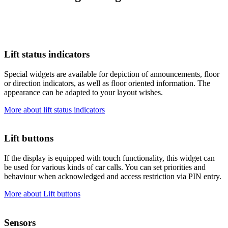
Lift status indicators
Special widgets are available for depiction of announcements, floor
or direction indicators, as well as floor oriented information. The
appearance can be adapted to your layout wishes.
More about lift status indicators
Lift buttons
If the display is equipped with touch functionality, this widget can
be used for various kinds of car calls. You can set priorities and
behaviour when acknowledged and access restriction via PIN entry.
More about Lift buttons
Sensors