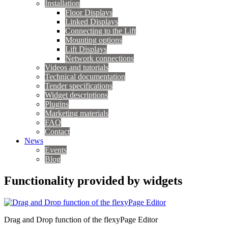
Installation
Floor Displays
Linked Displays
Connecting to the Lift
Mounting options
Lift Displays
Network connections
Videos and tutorials
Technical documentation
Tender specifications
Widget descriptions
Plugins
Marketing materials
FAQ
Contact
News
Events
Blog
Functionality provided by widgets
Drag and Drop function of the flexyPage Editor