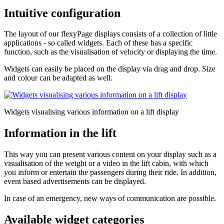
Intuitive configuration
The layout of our flexyPage displays consists of a collection of little
applications - so called widgets. Each of these has a specific
function, such as the visualisation of velocity or displaying the time.
Widgets can easily be placed on the display via drag and drop. Size
and colour can be adapted as well.
Widgets visualising various information on a lift display
Information in the lift
This way you can present various content on your display such as a
visualisation of the weight or a video in the lift cabin, with which
you inform or entertain the passengers during their ride. In addition,
event based advertisements can be displayed.
In case of an emergency, new ways of communication are possible.
Available widget categories