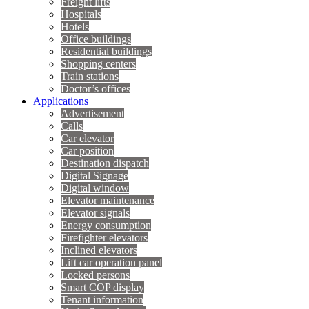
Freight lifts
Hospitals
Hotels
Office buildings
Residential buildings
Shopping centers
Train stations
Doctor’s offices
Applications
Advertisement
Calls
Car elevator
Car position
Destination dispatch
Digital Signage
Digital window
Elevator maintenance
Elevator signals
Energy consumption
Firefighter elevators
Inclined elevators
Lift car operation panel
Locked persons
Smart COP display
Tenant information