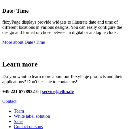
Date+Time
flexyPage displays provide widgets to illustrate date and time of
different locations in various designs. You can easily configure the
design and format or chose between a digital or analogue clock.
More about Date+Time
Learn more
Do you want to learn more about our flexyPage products and their
applications? Don't hesitate to contact us!
+49 221 6778932-0 |
service@elfin.de
Contact
Team
White label solution
Sales
Contact persons