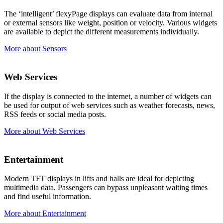
The ‘intelligent’ flexyPage displays can evaluate data from internal
or external sensors like weight, position or velocity. Various widgets
are available to depict the different measurements individually.
More about Sensors
Web Services
If the display is connected to the internet, a number of widgets can
be used for output of web services such as weather forecasts, news,
RSS feeds or social media posts.
More about Web Services
Entertainment
Modern TFT displays in lifts and halls are ideal for depicting
multimedia data. Passengers can bypass unpleasant waiting times
and find useful information.
More about Entertainment