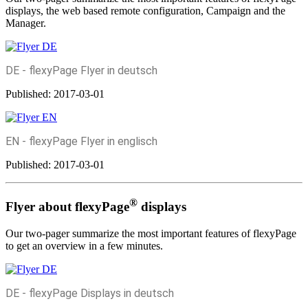
displays, the web based remote configuration, Campaign and the
Manager.
DE - flexyPage Flyer in deutsch
Published:
2017-03-01
EN - flexyPage Flyer in englisch
Published:
2017-03-01
®
Flyer about flexyPage
displays
Our two-pager summarize the most important features of flexyPage
to get an overview in a few minutes.
DE - flexyPage Displays in deutsch