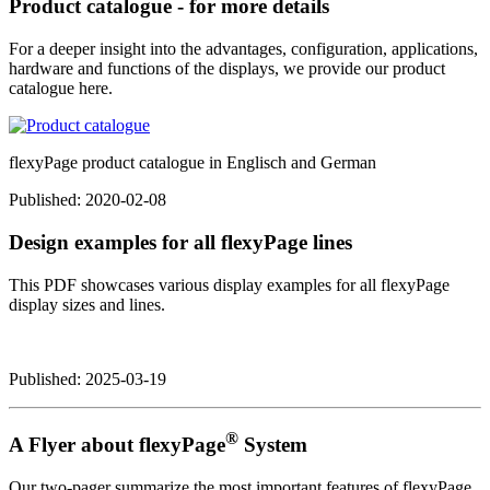
Product catalogue - for more details
For a deeper insight into the advantages, configuration, applications,
hardware and functions of the displays, we provide our product
catalogue here.
flexyPage product catalogue in Englisch and German
Published:
2020-02-08
Design examples for all flexyPage lines
This PDF showcases various display examples for all flexyPage
display sizes and lines.
Published:
2025-03-19
®
A Flyer about flexyPage
System
Our two-pager summarize the most important features of flexyPage