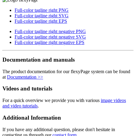
Full-color tagline right PNG
Full-color tagline right SVG
Full-color tagline right EPS
Full-color tagline right negative PNG
Full-color tagline right negative SVG
Full-color tagline right negative EPS
Documentation and manuals
The product documentation for our flexyPage system can be found
at
Documentation >>
Videos and tutorials
For a quick overview we provide you with various
image videos
and video tutorials
.
Additional Information
If you have any additional question, please don't hesitate in
contacting us through our
contact form
.