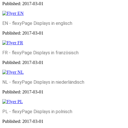
Published:
2017-03-01
EN - flexyPage Displays in englisch
Published:
2017-03-01
FR - flexyPage Displays in französisch
Published:
2017-03-01
NL - flexyPage Displays in niederländisch
Published:
2017-03-01
PL - flexyPage Displays in polnisch
Published:
2017-03-01