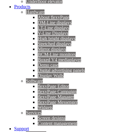
Underfloor elevator
Products
Hardware
About flexyPage
DM-Line displays
LT-Line displays
V-Line Displays
High bright displays
Stretched displays
Mirror displays
BCM-Line monitors
Boxed V4 mediaplayer
Demo case
Digital advertising panels
Display Walls
Software
flexyPage Editor
flexyPage Campaign
flexyPage Manager
flexyPage Messenger
Widgets
Services
Screen designs
Content management
Support