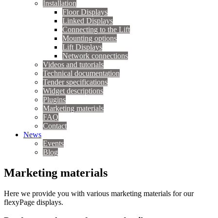
Installation
Floor Displays
Linked Displays
Connecting to the Lift
Mounting options
Lift Displays
Network connections
Videos and tutorials
Technical documentation
Tender specifications
Widget descriptions
Plugins
Marketing materials
FAQ
Contact
News
Events
Blog
Marketing materials
Here we provide you with various marketing materials for our
flexyPage displays.