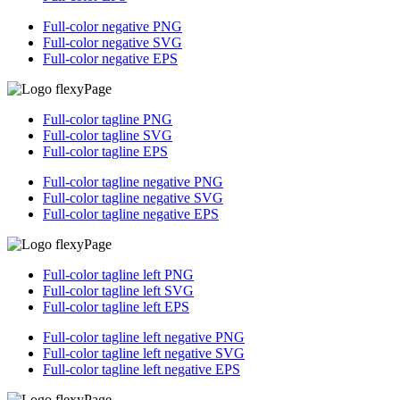
Full-color negative PNG
Full-color negative
SVG
Full-color negative
EPS
Full-color tagline PNG
Full-color tagline SVG
Full-color tagline EPS
Full-color tagline negative PNG
Full-color tagline negative SVG
Full-color tagline negative EPS
Full-color tagline left PNG
Full-color tagline left SVG
Full-color tagline left EPS
Full-color tagline left negative PNG
Full-color tagline left negative SVG
Full-color tagline left negative EPS