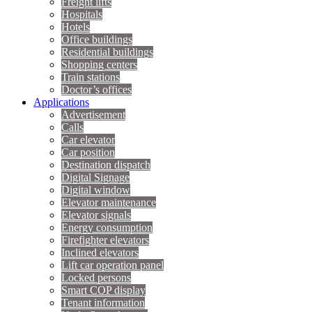
Freight lifts
Hospitals
Hotels
Office buildings
Residential buildings
Shopping centers
Train stations
Doctor’s offices
Applications
Advertisement
Calls
Car elevator
Car position
Destination dispatch
Digital Signage
Digital window
Elevator maintenance
Elevator signals
Energy consumption
Firefighter elevators
Inclined elevators
Lift car operation panel
Locked persons
Smart COP display
Tenant information