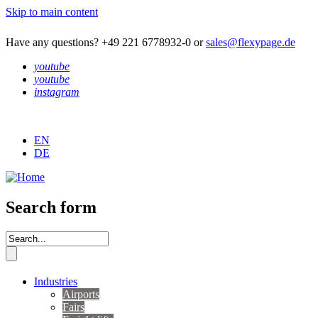
Skip to main content
Have any questions? +49 221 6778932-0 or
sales@flexypage.de
youtube
youtube
instagram
EN
DE
Search form
Industries
Airports
Fairs