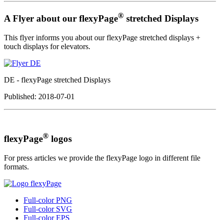
®
A Flyer about our flexyPage
stretched Displays
This flyer informs you about our flexyPage stretched displays +
touch displays for elevators.
DE - flexyPage stretched Displays
Published:
2018-07-01
®
flexyPage
logos
For press articles we provide the flexyPage logo in different file
formats.
Full-color PNG
Full-color SVG
Full-color EPS