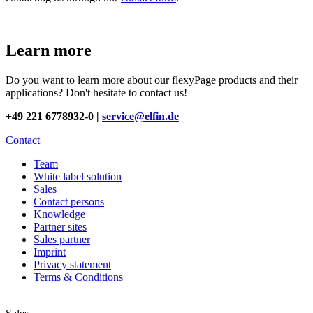
Learn more
Do you want to learn more about our flexyPage products and their
applications? Don't hesitate to contact us!
+49 221 6778932-0 |
service@elfin.de
Contact
Team
White label solution
Sales
Contact persons
Knowledge
Partner sites
Sales partner
Imprint
Privacy statement
Terms & Conditions