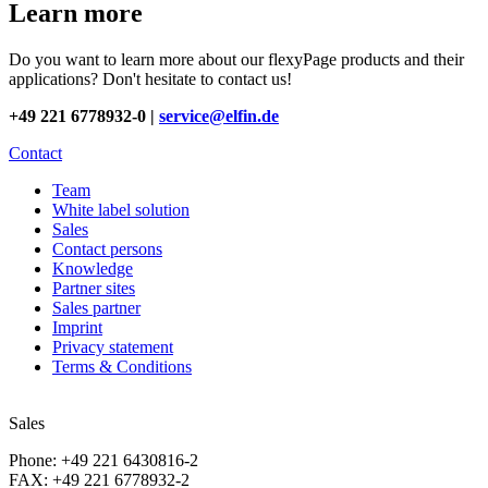
Learn more
Do you want to learn more about our flexyPage products and their
applications? Don't hesitate to contact us!
+49 221 6778932-0 |
service@elfin.de
Contact
Team
White label solution
Sales
Contact persons
Knowledge
Partner sites
Sales partner
Imprint
Privacy statement
Terms & Conditions
Sales
Phone: +49 221 6430816-2
FAX: +49 221 6778932-2