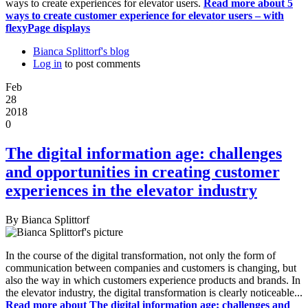
ways to create experiences for elevator users.
Read more
about 5
ways to create customer experience for elevator users – with
flexyPage displays
Bianca Splittorf's blog
Log in
to post comments
Feb
28
2018
0
The digital information age: challenges
and opportunities in creating customer
experiences in the elevator industry
By
Bianca Splittorf
In the course of the digital transformation, not only the form of
communication between companies and customers is changing, but
also the way in which customers experience products and brands. In
the elevator industry, the digital transformation is clearly noticeable...
Read more
about The digital information age: challenges and