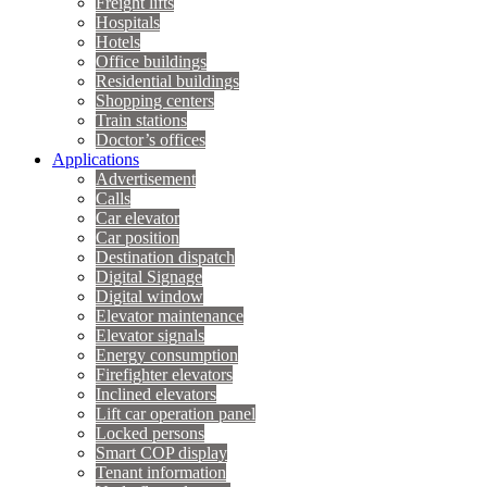
Freight lifts
Hospitals
Hotels
Office buildings
Residential buildings
Shopping centers
Train stations
Doctor’s offices
Applications
Advertisement
Calls
Car elevator
Car position
Destination dispatch
Digital Signage
Digital window
Elevator maintenance
Elevator signals
Energy consumption
Firefighter elevators
Inclined elevators
Lift car operation panel
Locked persons
Smart COP display
Tenant information