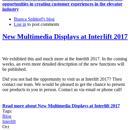
opportunities in creating customer experiences in the elevator
industry
Bianca Splittorf's blog
Log in
to post comments
New Multimedia Displays at Interlift 2017
We exhibited this and much more at the Interlift 2017. In the coming
weeks, an even more detailed description of the new functions will
be published.
Did you not had the opportunity to visit us at Interlift 2017? Then
contact our team. We would be pleased to get the chance to present
our products to you in person. Contact us via email or phone call!
Read more
about New Multimedia Displays at Interlift 2017
Tags:
Blog
Interlift
Oct