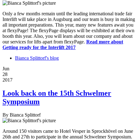
Only a few months remain until the leading international trade fair
Interlift will take place in Augsburg and our team is busy in making
all important preparations. This year, many new features await you
at flexyPage! The flexyPage displays will be exhibited at their own
booth this year. Also, you will learn about our company and about
our services for lifts apart from flexyPage.
Read more
about
Getting ready for the Interlift 2017
Bianca Splittorf's blog
Jun
28
2017
Look back on the 15th Schwelmer
Symposium
By
Bianca Splittorf
Around 150 visitors came to Hotel Vesper in Sprockhövel on June
26th and 27th to participate in the annual Schwelmer Symposium.