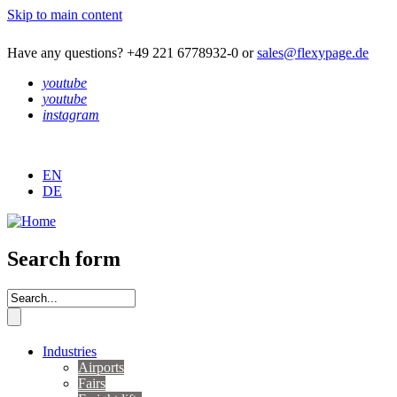
Skip to main content
Have any questions? +49 221 6778932-0 or
sales@flexypage.de
youtube
youtube
instagram
EN
DE
Search form
Industries
Airports
Fairs