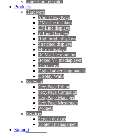
Underfloor elevator
Products
Hardware
About flexyPage
DM-Line displays
LT-Line displays
V-Line Displays
High bright displays
Stretched displays
Mirror displays
BCM-Line monitors
Boxed V4 mediaplayer
Demo case
Digital advertising panels
Display Walls
Software
flexyPage Editor
flexyPage Campaign
flexyPage Manager
flexyPage Messenger
Widgets
Services
Screen designs
Content management
Support