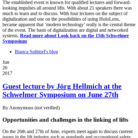
The established event is known for qualified lectures and forward-
looking impulses all around lifts. With about 21 speakers there was
much to learn and to discuss. With four lectures on the subject of
digitalization and one on the possibilities of using HoloLens,
became apparent that ‘modern technology’ really is the central theme
of the event. The basis of digitalization are digital and networked
systems.
Read more
about Look back on the 15th Schwelmer
Symposium
Bianca Splittorf's blog
Jun
26
2017
Guest lecture by Jörg Hellmich at the
Schwelmer Symposium on June 27th
By
Anonymous (not verified)
Opportunities and challenges in the linking of lifts
On the 26th and 27th of June, experts meet again to discuss current
issues in the lift industry such as standards and occupational safety