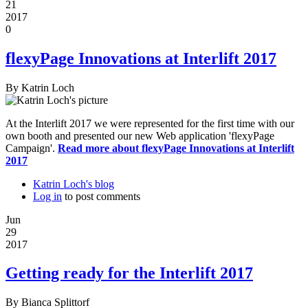
21
2017
0
flexyPage Innovations at Interlift 2017
By
Katrin Loch
At the Interlift 2017 we were represented for the first time with our
own booth and presented our new Web application 'flexyPage
Campaign'.
Read more
about flexyPage Innovations at Interlift
2017
Katrin Loch's blog
Log in
to post comments
Jun
29
2017
Getting ready for the Interlift 2017
By
Bianca Splittorf