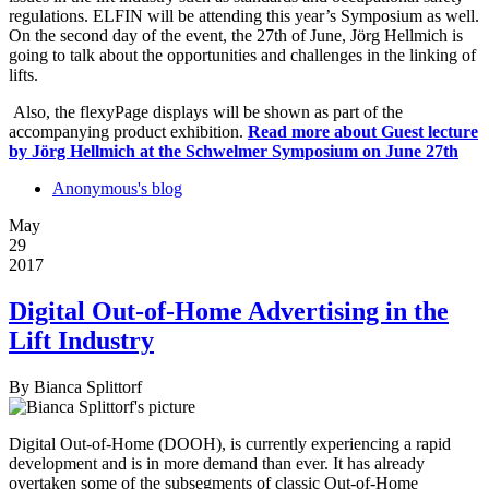
regulations. ELFIN will be attending this year’s Symposium as well.
On the second day of the event, the 27th of June, Jörg Hellmich is
going to talk about the opportunities and challenges in the linking of
lifts.
Also, the flexyPage displays will be shown as part of the
accompanying product exhibition.
Read more
about Guest lecture
by Jörg Hellmich at the Schwelmer Symposium on June 27th
Anonymous's blog
May
29
2017
Digital Out-of-Home Advertising in the
Lift Industry
By
Bianca Splittorf
Digital Out-of-Home (DOOH), is currently experiencing a rapid
development and is in more demand than ever. It has already
overtaken some of the subsegments of classic Out-of-Home