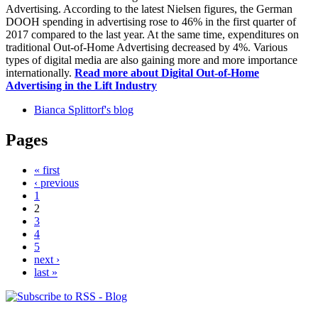
Advertising. According to the latest Nielsen figures, the German
DOOH spending in advertising rose to 46% in the first quarter of
2017 compared to the last year. At the same time, expenditures on
traditional Out-of-Home Advertising decreased by 4%. Various
types of digital media are also gaining more and more importance
internationally.
Read more
about Digital Out-of-Home
Advertising in the Lift Industry
Bianca Splittorf's blog
Pages
« first
‹ previous
1
2
3
4
5
next ›
last »