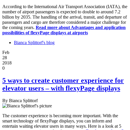
According to the International Air Transport Association (IATA), the
number of airport passengers is expected to double to around 7.2
billion by 2035. The handling of the arrival, transit, and departure of
passengers and cargo are therefore considered a major challenge for
the coming years.
Read more
about Advantages and application
possibilities of flexyPage displays at airports
Bianca Splittorf's blog
Feb
28
2018
0
5 ways to create customer experience for
elevator users – with flexyPage displays
By
Bianca Splittorf
The customer experience is becoming more important. With the
smart technology of flexyPage displays, you can inform and
entertain waiting elevator users in many ways. Here is a look at 5