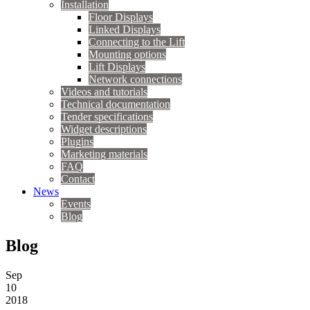
Installation
Floor Displays
Linked Displays
Connecting to the Lift
Mounting options
Lift Displays
Network connections
Videos and tutorials
Technical documentation
Tender specifications
Widget descriptions
Plugins
Marketing materials
FAQ
Contact
News
Events
Blog
Blog
Sep
10
2018