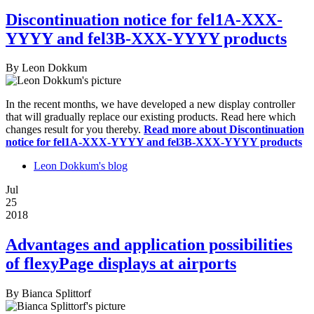
Discontinuation notice for fel1A-XXX-
YYYY and fel3B-XXX-YYYY products
By
Leon Dokkum
In the recent months, we have developed a new display controller
that will gradually replace our existing products. Read here which
changes result for you thereby.
Read more
about Discontinuation
notice for fel1A-XXX-YYYY and fel3B-XXX-YYYY products
Leon Dokkum's blog
Jul
25
2018
Advantages and application possibilities
of flexyPage displays at airports
By
Bianca Splittorf